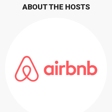
ABOUT THE HOSTS