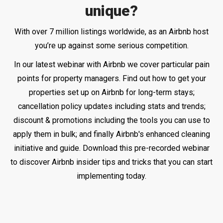
unique?
With over 7 million listings worldwide, as an Airbnb host
you’re up against some serious competition.
In our latest webinar with Airbnb we cover particular pain
points for property managers. Find out how to get your
properties set up on Airbnb for long-term stays;
cancellation policy updates including stats and trends;
discount & promotions including the tools you can use to
apply them in bulk; and finally Airbnb's enhanced cleaning
initiative and guide.
Download this pre-recorded webinar
to discover Airbnb insider tips and tricks that you can start
implementing today.