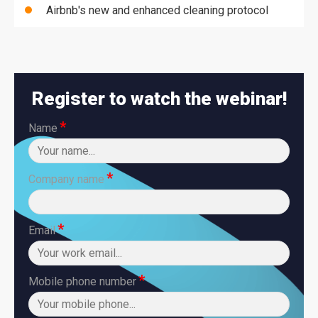
Airbnb's new and enhanced cleaning protocol
Register to watch the webinar!
*
Name
*
Company name
*
Email
*
Mobile phone number