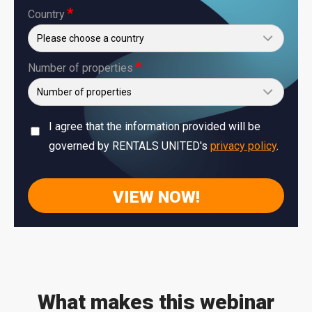
*
Country
*
Number of properties
I agree that the information provided will be
governed by RENTALS UNITED's
privacy policy
.
What makes this webinar