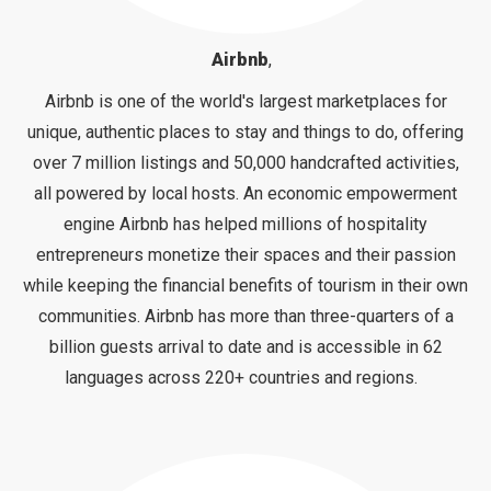
Airbnb
,
Airbnb is one of the world's largest marketplaces for
unique, authentic places to stay and things to do, offering
over 7 million listings and 50,000 handcrafted activities,
all powered by local hosts. An economic empowerment
engine Airbnb has helped millions of hospitality
entrepreneurs monetize their spaces and their passion
while keeping the financial benefits of tourism in their own
communities. Airbnb has more than three-quarters of a
billion guests arrival to date and is accessible in 62
languages across 220+ countries and regions.