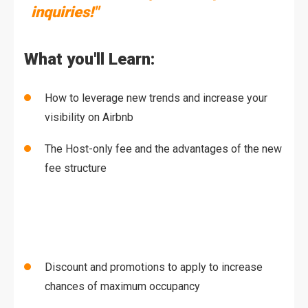
inquiries!"
What you'll Learn:
How to leverage new trends and increase your
visibility on Airbnb
The Host-only fee and the advantages of the new
fee structure
Discount and promotions to apply to increase
chances of maximum occupancy