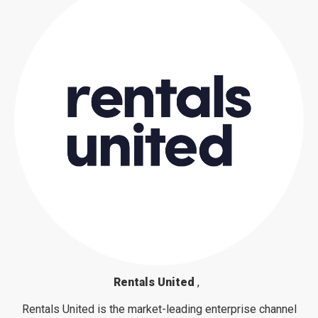
Rentals United
,
Rentals United is the market-leading enterprise channel