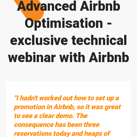
Advanced Airbnb
Optimisation -
exclusive technical
webinar with Airbnb
"I hadn't worked out how to set up a
promotion in Airbnb, so it was great
to see a clear demo. The
consequence has been three
reservations today and heaps of