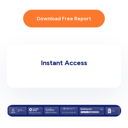
Download Free Report
Instant Access