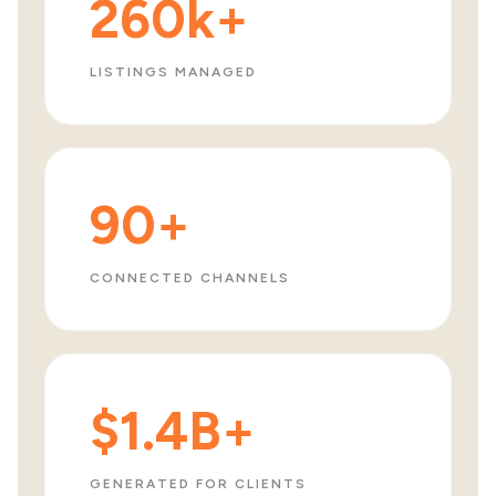
260k+
LISTINGS MANAGED
90+
CONNECTED CHANNELS
$1.4B+
GENERATED FOR CLIENTS