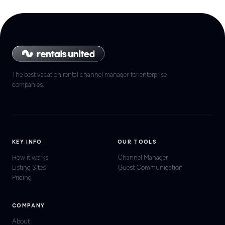
The best vacation rental channel manager for enterprise
companies.
KEY INFO
OUR TOOLS
How it works
Channel Manager
Listing Sites
Guest Communication
Pricing
COMPANY
About