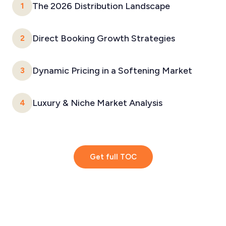
The 2026 Distribution Landscape
1
Direct Booking Growth Strategies
2
Dynamic Pricing in a Softening Market
3
Luxury & Niche Market Analysis
4
Get full TOC