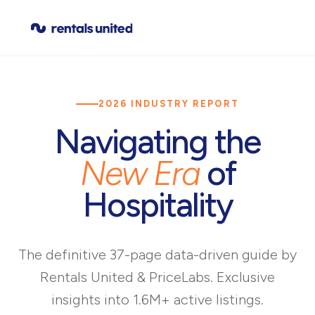
2026 INDUSTRY REPORT
Navigating the
New Era
of
Hospitality
The definitive 37-page data-driven guide by
Rentals United & PriceLabs. Exclusive
insights into 1.6M+ active listings.