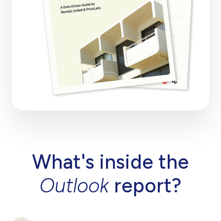
What's inside the
Outlook
report?