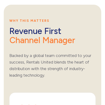
WHY THIS MATTERS
Revenue First
Channel Manager
Backed by a global team committed to your
success, Rentals United blends the heart of
distribution with the strength of industry-
leading technology.