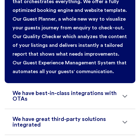
that orchestrates everything. We offer a fully
optimized booking engine and website template.
Our Guest Planner, a whole new way to visualize
your guests journey from enquiry to check-out.
Our Quality Checker which analyzes the content
of your listings and delivers instantly a tailored
report that shows what needs improvements.
Our Guest Experience Management System that
automates all your guests' communication.
We have best-in-class integrations with
OTAs
We have great third-party solutions
integrated