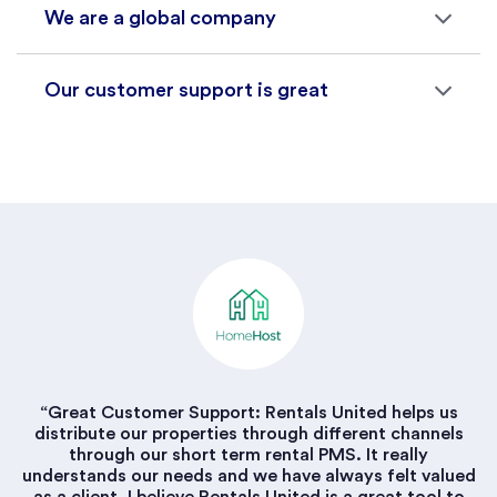
We are a global company
Our customer support is great
“Great Customer Support: Rentals United helps us
distribute our properties through different channels
through our short term rental PMS. It really
understands our needs and we have always felt valued