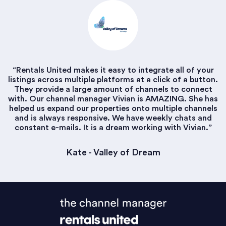
“Rentals United makes it easy to integrate all of your
listings across multiple platforms at a click of a button.
They provide a large amount of channels to connect
with. Our channel manager Vivian is AMAZING. She has
helped us expand our properties onto multiple channels
and is always responsive. We have weekly chats and
constant e-mails. It is a dream working with Vivian.”
Kate - Valley of Dream