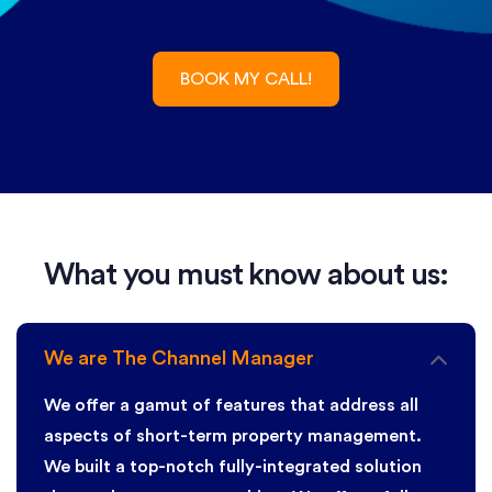
What you must know about us:
We are The Channel Manager
We offer a gamut of features that address all
aspects of short-term property management.
We built a top-notch fully-integrated solution