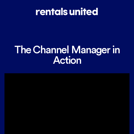
The Channel Manager in
Action