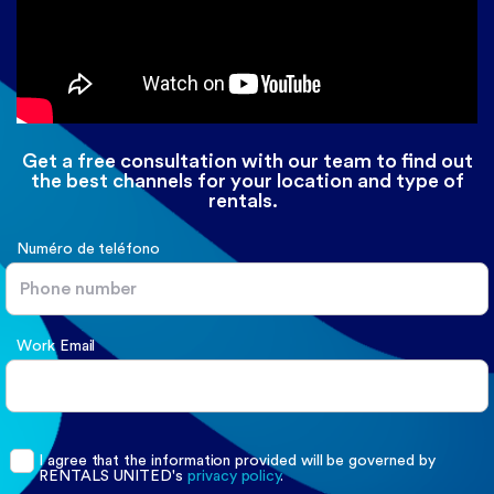
Get a free consultation with our team to find out
the best channels for your location and type of
rentals.
Numéro de teléfono
Work Email
I agree that the information provided will be governed by
RENTALS UNITED
's
privacy policy
.