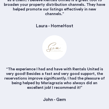
as a client. I believe Rentals United is a great tool to
broaden your property distribution channels. They have
helped promote our listings effectively in new
channels.”
Laura - HomeHost
“The experience I had and have with Rentals United is
very good! Besides a fast and very good support, the
reservations improve significantly. I had the pleasure of
being helped by Mariagrazia who always did an
excellent job! I recommend it!”
John - Gem